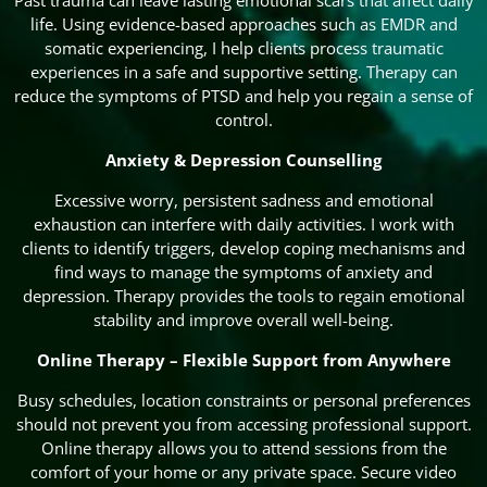
Past trauma can leave lasting emotional scars that affect daily
life. Using evidence-based approaches such as EMDR and
somatic experiencing, I help clients process traumatic
experiences in a safe and supportive setting. Therapy can
reduce the symptoms of PTSD and help you regain a sense of
control.
Anxiety & Depression Counselling
Excessive worry, persistent sadness and emotional
exhaustion can interfere with daily activities. I work with
clients to identify triggers, develop coping mechanisms and
find ways to manage the symptoms of anxiety and
depression. Therapy provides the tools to regain emotional
stability and improve overall well-being.
Online Therapy – Flexible Support from Anywhere
Busy schedules, location constraints or personal preferences
should not prevent you from accessing professional support.
Online therapy allows you to attend sessions from the
comfort of your home or any private space. Secure video