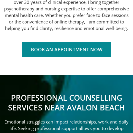
over 30 years of clinical experience, I bring together
psychotherapy and nursing expertise to offer comprehensive
mental health care. Whether you prefer face-to-face sessions
or the convenience of online therapy, I am committed to
helping you find clarity, resilience and emotional well-being.
BOOK AN APPOINTMENT NOW
PROFESSIONAL COUNSELLING
SERVICES NEAR AVALON BEACH
Emotional struggles can impact relationships, work and daily
life. Seeking professional support allows you to develop