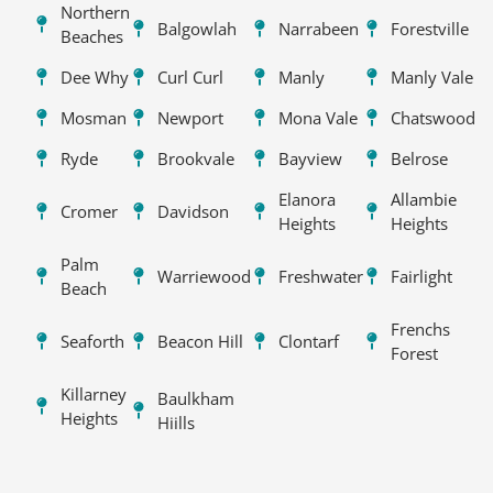
Northern
Balgowlah
Narrabeen
Forestville
Beaches
Dee Why
Curl Curl
Manly
Manly Vale
Mosman
Newport
Mona Vale
Chatswood
Ryde
Brookvale
Bayview
Belrose
Elanora
Allambie
Cromer
Davidson
Heights
Heights
Palm
Warriewood
Freshwater
Fairlight
Beach
Frenchs
Seaforth
Beacon Hill
Clontarf
Forest
Killarney
Baulkham
Heights
Hiills