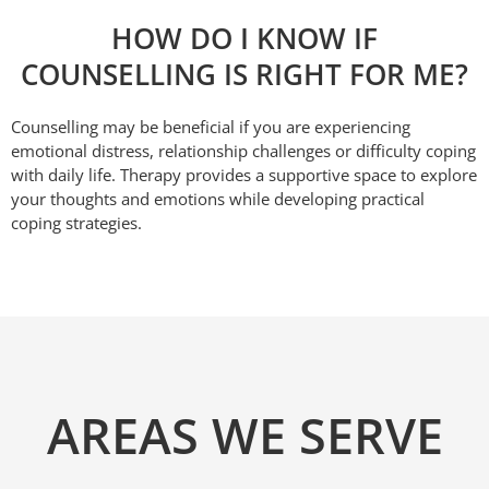
HOW DO I KNOW IF
COUNSELLING IS RIGHT FOR ME?
Counselling may be beneficial if you are experiencing
emotional distress, relationship challenges or difficulty coping
with daily life. Therapy provides a supportive space to explore
your thoughts and emotions while developing practical
coping strategies.
AREAS WE SERVE