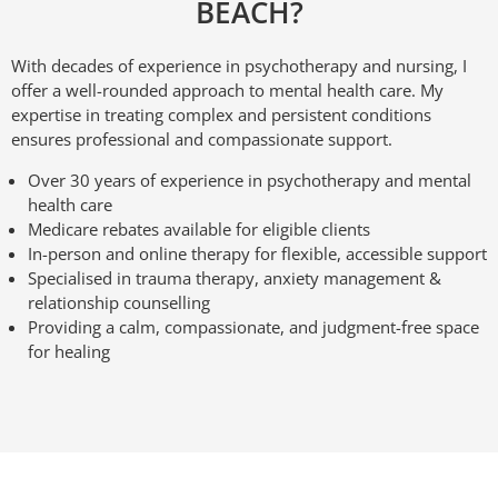
BEACH?
With decades of experience in psychotherapy and nursing, I
offer a well-rounded approach to mental health care. My
expertise in treating complex and persistent conditions
ensures professional and compassionate support.
Over 30 years of experience in psychotherapy and mental
health care
Medicare rebates available for eligible clients
In-person and online therapy for flexible, accessible support
Specialised in trauma therapy, anxiety management &
relationship counselling
Providing a calm, compassionate, and judgment-free space
for healing