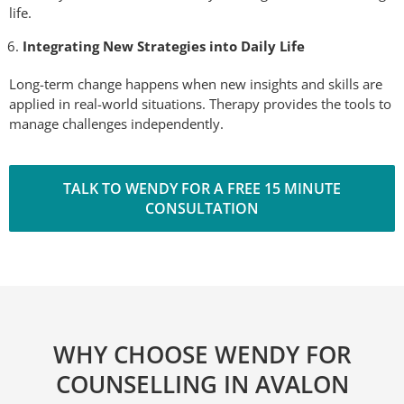
life.
Integrating New Strategies into Daily Life
Long-term change happens when new insights and skills are
applied in real-world situations. Therapy provides the tools to
manage challenges independently.
TALK TO WENDY FOR A FREE 15 MINUTE
CONSULTATION
WHY CHOOSE WENDY FOR
COUNSELLING IN AVALON