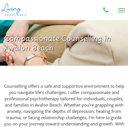
Compassionate Counselling in
Avalon Beach
Counselling offers a safe and supportive environment to help
you navigate life’s challenges. I offer compassionate and
professional psychotherapy tailored for individuals, couples,
and families in Avalon Beach. Whether you’re grappling with
anxiety, navigating the depths of depression, healing from
trauma, or facing relationship challenges, I’m here to guide
you on your journey toward understanding and growth. With