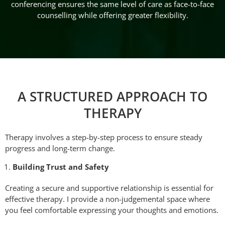
conferencing ensures the same level of care as face-to-face
counselling while offering greater flexibility.
A STRUCTURED APPROACH TO
THERAPY
Therapy involves a step-by-step process to ensure steady
progress and long-term change.
Building Trust and Safety
Creating a secure and supportive relationship is essential for
effective therapy. I provide a non-judgemental space where
you feel comfortable expressing your thoughts and emotions.