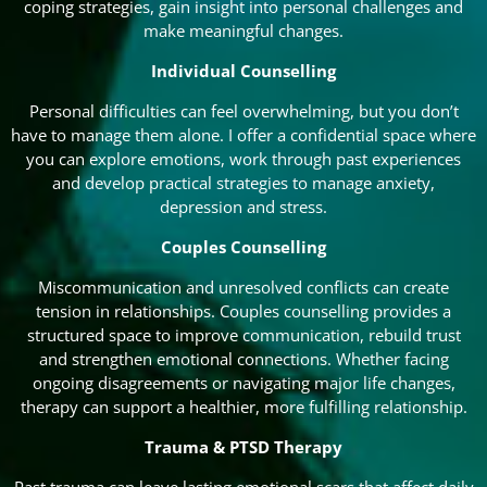
coping strategies, gain insight into personal challenges and
make meaningful changes.
Individual Counselling
Personal difficulties can feel overwhelming, but you don’t
have to manage them alone. I offer a confidential space where
you can explore emotions, work through past experiences
and develop practical strategies to manage anxiety,
depression and stress.
Couples Counselling
Miscommunication and unresolved conflicts can create
tension in relationships. Couples counselling provides a
structured space to improve communication, rebuild trust
and strengthen emotional connections. Whether facing
ongoing disagreements or navigating major life changes,
therapy can support a healthier, more fulfilling relationship.
Trauma & PTSD Therapy