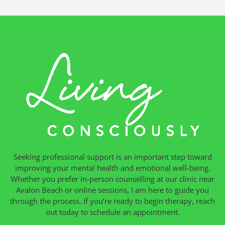
Seeking professional support is an important step toward
improving your mental health and emotional well-being.
Whether you prefer in-person counselling at our clinic near
Avalon Beach or online sessions, I am here to guide you
through the process. If you’re ready to begin therapy, reach
out today to schedule an appointment.