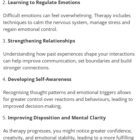
Learning to Regulate Emotions
Difficult emotions can feel overwhelming. Therapy includes
techniques to calm the nervous system, manage stress and
regain emotional control.
Strengthening Relationships
Understanding how past experiences shape your interactions
can help improve communication, set boundaries and build
stronger connections.
Developing Self-Awareness
Recognising thought patterns and emotional triggers allows
for greater control over reactions and behaviours, leading to
improved decision-making.
Improving Disposition and Mental Clarity
As therapy progresses, you might notice greater confidence,
creativity, and emotional stability, leading to a more fulfilling