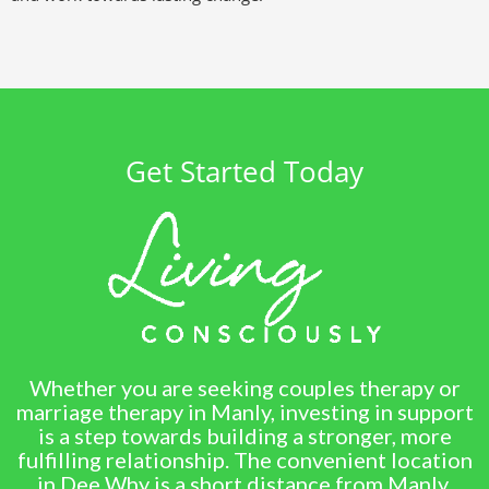
Get Started Today
Whether you are seeking couples therapy or
marriage therapy in Manly, investing in support
is a step towards building a stronger, more
fulfilling relationship. The convenient location
in Dee Why is a short distance from Manly,