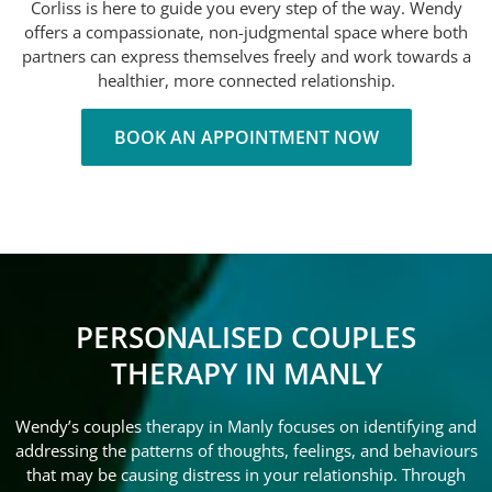
Corliss is here to guide you every step of the way. Wendy
offers a compassionate, non-judgmental space where both
partners can express themselves freely and work towards a
healthier, more connected relationship.
BOOK AN APPOINTMENT NOW
PERSONALISED COUPLES
THERAPY IN MANLY
Wendy’s couples therapy in Manly focuses on identifying and
addressing the patterns of thoughts, feelings, and behaviours
that may be causing distress in your relationship. Through