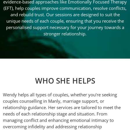
evidence-based approaches like Emotionally Focused Therapy
(EFT), help couples improve communication, resolve conflicts,
and rebuild trust. Our sessions are designed to suit the
unique needs of each couple, ensuring that you receive the
personalised support necessary for your journey towards a
stronger relationship.
WHO SHE HELPS
Wendy helps all types of couples, whether you’re seeking
couples counselling in Manly, marriage support, or
relationship guidance. Her services are tailored to meet the
needs of each relationship stage and situation. From
managing conflict and enhancing emotional intimacy to
overcoming infidelity and addressing relationship