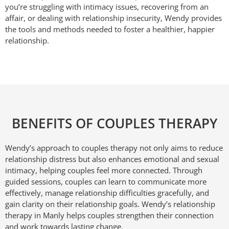
you’re struggling with intimacy issues, recovering from an
affair, or dealing with relationship insecurity, Wendy provides
the tools and methods needed to foster a healthier, happier
relationship.
BENEFITS OF COUPLES THERAPY
Wendy’s approach to couples therapy not only aims to reduce
relationship distress but also enhances emotional and sexual
intimacy, helping couples feel more connected. Through
guided sessions, couples can learn to communicate more
effectively, manage relationship difficulties gracefully, and
gain clarity on their relationship goals. Wendy’s relationship
therapy in Manly helps couples strengthen their connection
and work towards lasting change.