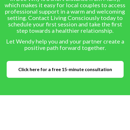
which makes it easy for local couples to access
professional support in a warm and welcoming
setting. Contact Living Consciously today to
schedule your first session and take the first
step towards a healthier relationship.
Let Wendy help you and your partner create a
positive path forward together.
Click here for a free 15-minute consultation