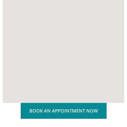
BOOK AN APPOINTMENT NOW