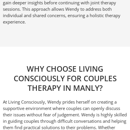
gain deeper insights before continuing with joint therapy
sessions. This approach allows Wendy to address both
individual and shared concerns, ensuring a holistic therapy
experience.
WHY CHOOSE LIVING
CONSCIOUSLY FOR COUPLES
THERAPY IN MANLY?
At Living Consciously, Wendy prides herself on creating a
supportive environment where couples can openly discuss
their issues without fear of judgement. Wendy is highly skilled
in guiding couples through difficult conversations and helping
them find practical solutions to their problems. Whether