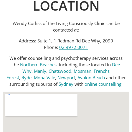
LOCATION
Wendy Corliss of the Living Consciously Clinic can be
contacted at:
Address: Suite 1, 1 Redman Rd Dee Why, 2099
Phone:
02 9972 0071
We offer counselling and psychotherapy services across
the
Northern Beaches
, including those located in
Dee
Why
,
Manly
,
Chatswood
,
Mosman
,
Frenchs
Forest
,
Ryde
,
Mona Vale
,
Newport
,
Avalon Beach
and other
surrounding suburbs of
Sydney
with
online counselling
.