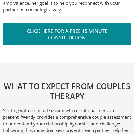
ambivalence, her goal is to help you reconnect with your
partner in a meaningful way.
CLICK HERE FOR A FREE 15 MINUTE
CONSULTATION
WHAT TO EXPECT FROM COUPLES
THERAPY
Starting with an initial session where both partners are
present, Wendy provides a comprehensive couple assessment
to understand your relationship dynamics and challenges.
Following this, individual sessions with each partner help her