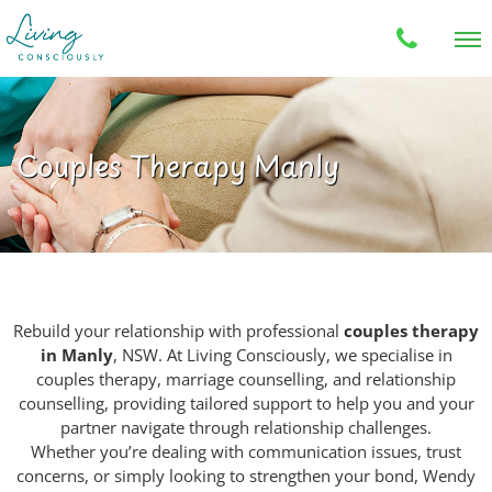
Couples Therapy Manly
Rebuild your relationship with professional
couples therapy
in Manly
, NSW. At Living Consciously, we specialise in
couples therapy, marriage counselling, and relationship
counselling, providing tailored support to help you and your
partner navigate through relationship challenges.
Whether you’re dealing with communication issues, trust
concerns, or simply looking to strengthen your bond, Wendy